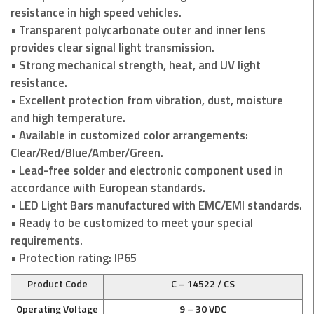
resistance in high speed vehicles.
• Transparent polycarbonate outer and inner lens
provides clear signal light transmission.
• Strong mechanical strength, heat, and UV light
resistance.
• Excellent protection from vibration, dust, moisture
and high temperature.
• Available in customized color arrangements:
Clear/Red/Blue/Amber/Green.
• Lead-free solder and electronic component used in
accordance with European standards.
• LED Light Bars manufactured with EMC/EMI standards.
• Ready to be customized to meet your special
requirements.
• Protection rating: IP65
Product Code
C – 14522 / CS
Operating Voltage
9 – 30 VDC