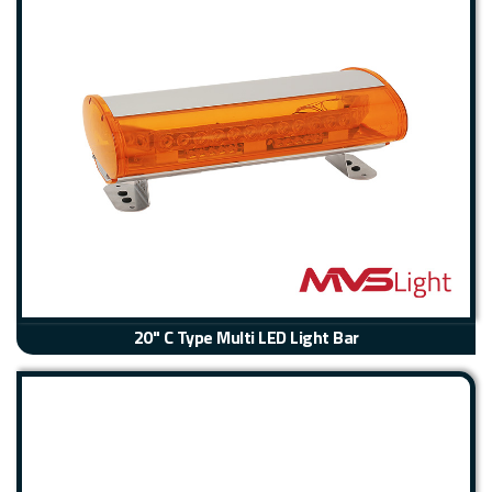
20" C Type Multi LED Light Bar