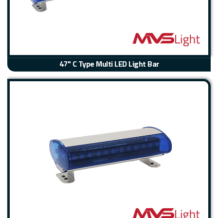
47" C Type Multi LED Light Bar