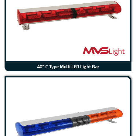
40" C Type Multi LED Light Bar