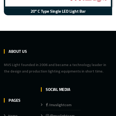
20" C Type Single LED Light Bar
ABOUT US
MVS Light founded in 2006 and became a technology leader in
the design and production lighting equipments in short time.
SOCIAL MEDIA
PAGES
/mvslightcom
Home
@mvslightcom