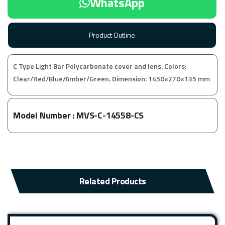
WhatsApp
Product Outline
C Type Light Bar Polycarbonate cover and lens. Colors:
Clear/Red/Blue/Amber/Green. Dimension: 1450×270×135 mm
Model Number :
MVS-C-14558-CS
Related Products