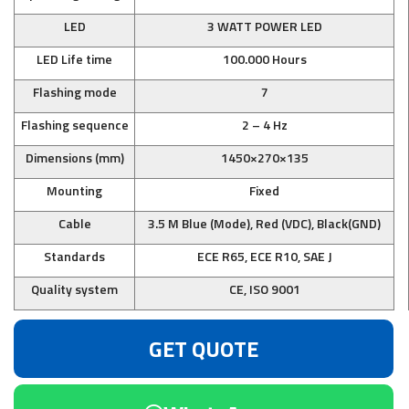
LED
3 WATT POWER LED
LED Life time
100.000 Hours
Flashing mode
7
Flashing sequence
2 – 4 Hz
Dimensions (mm)
1450×270×135
Mounting
Fixed
Cable
3.5 M Blue (Mode), Red (VDC), Black(GND)
Standards
ECE R65, ECE R10, SAE J
Quality system
CE, ISO 9001
GET QUOTE