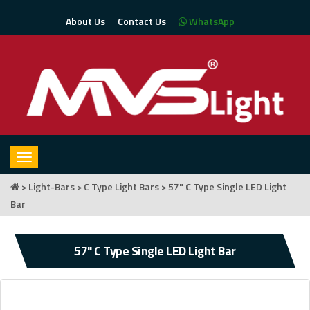
About Us
Contact Us
WhatsApp
Toggle
navigation
>
Light-Bars
>
C Type Light Bars
> 57" C Type Single LED Light
Bar
57" C Type Single LED Light Bar