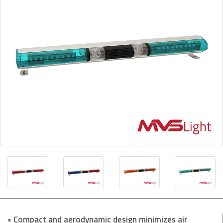
• Compact and aerodynamic design minimizes air